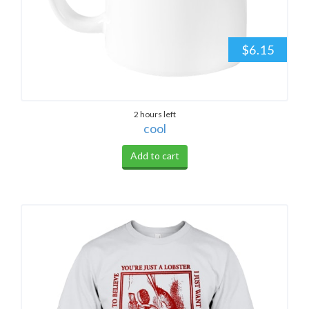
$6.15
2 hours left
cool
Add to cart