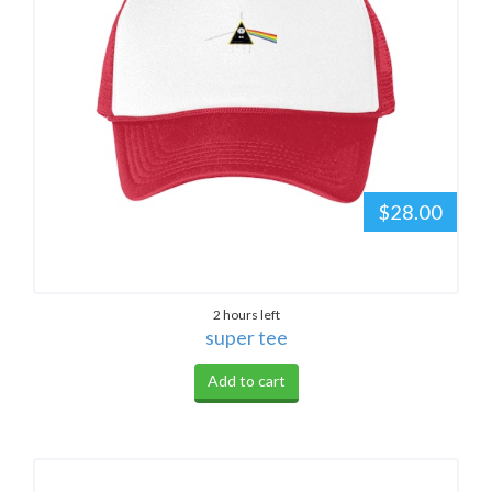
$28.00
2 hours left
super tee
Add to cart