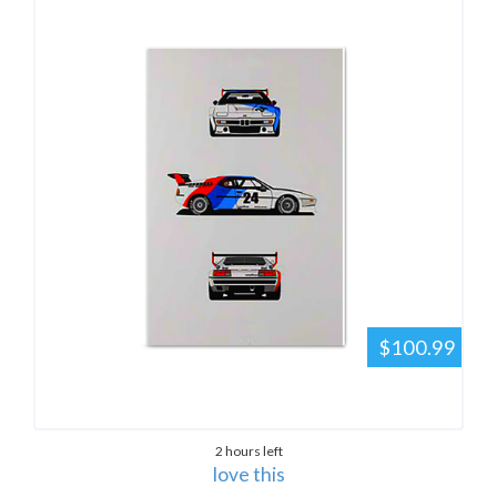
$100.99
2 hours left
love this