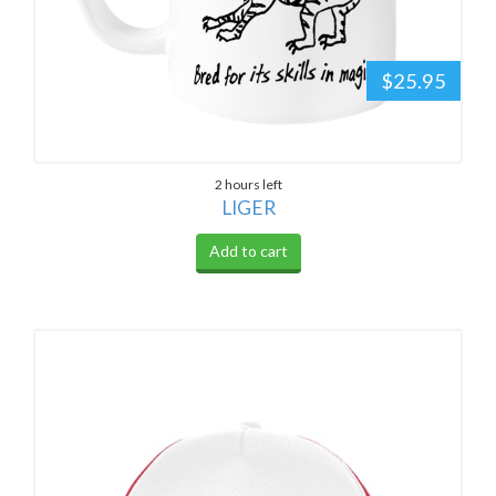
$25.95
2 hours left
LIGER
Add to cart