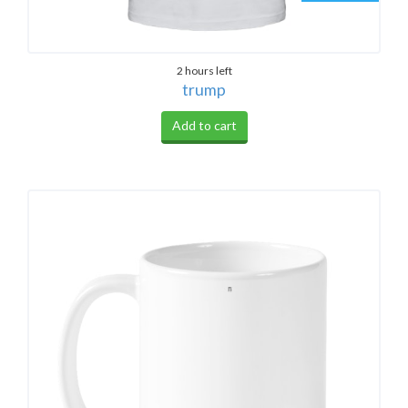
2 hours left
trump
Add to cart