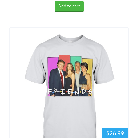
Add to cart
$26.99