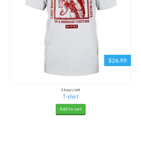
$26.99
2 hours left
T-shirt
Add to cart